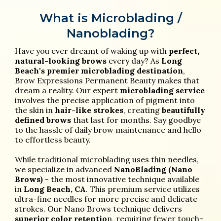
What is Microblading /
Nanoblading?
Have you ever dreamt of waking up with
perfect,
natural-looking brows
every day? As
Long
Beach's premier microblading destination
,
Brow Expressions Permanent Beauty makes that
dream a reality. Our expert
microblading service
involves the precise application of pigment into
the skin in
hair-like strokes
, creating
beautifully
defined brows
that last for months. Say goodbye
to the hassle of daily brow maintenance and hello
to effortless beauty.
While traditional microblading uses thin needles,
we specialize in advanced
NanoBlading (Nano
Brows)
- the most innovative technique available
in
Long Beach, CA
. This premium service utilizes
ultra-fine needles for more precise and delicate
strokes. Our Nano Brows technique delivers
superior color retentio
n, requiring fewer touch-