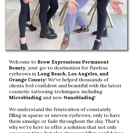
Welcome to
Brow Expressions Permanent
Beauty
, your go-to destination for flawless
eyebrows in
Long Beach, Los Angeles, and
Orange County
! We've helped thousands of
clients feel confident and beautiful with the latest
cosmetic tattooing techniques; including
Microblading
and now
Nanoblading
!
We understand the frustration of constantly
filling in sparse or uneven eyebrows, only to have
them smudge or fade throughout the day. That's
why we're here to offer a solution that not only
saves you time, but also gives you killer confidence