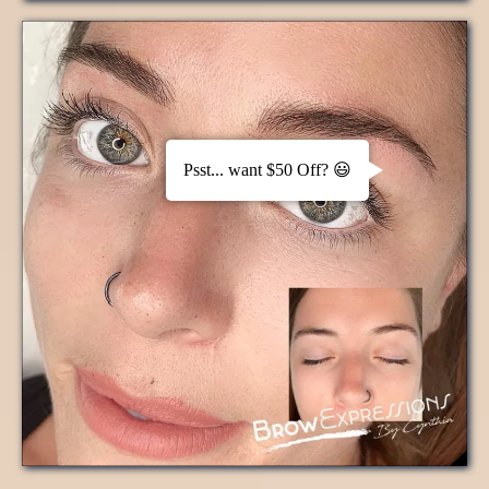
Psst... want $50 Off? 😃