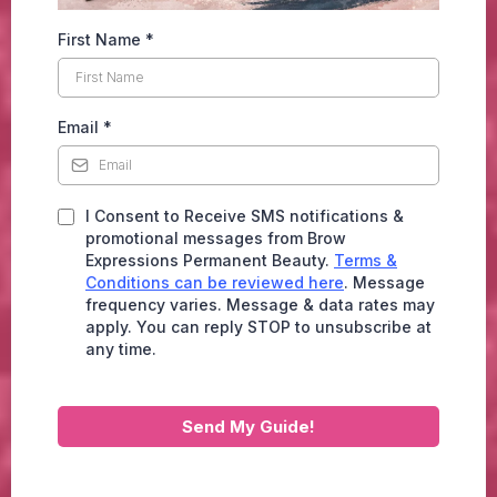
First Name
*
Email
*
I Consent to Receive SMS notifications &
promotional messages from Brow
Expressions Permanent Beauty.
Terms &
Conditions can be reviewed here
. Message
frequency varies. Message & data rates may
apply. You can reply STOP to unsubscribe at
any time.
Send My Guide!