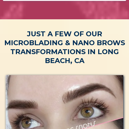
JUST A FEW OF OUR
MICROBLADING & NANO BROWS
TRANSFORMATIONS IN LONG
BEACH, CA