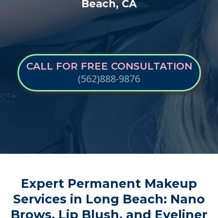
Beach, CA
CALL FOR FREE CONSULTATION
(562)888-9876
Expert Permanent Makeup
Services
in Long Beach: Nano
Brows, Lip Blush, and Eyeliner