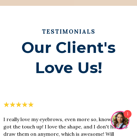
TESTIMONIALS
Our Client's
Love Us!
1
I really love my eyebrows, even more so, know that I
got the touch up! I love the shape, and I don't have to
draw them on anymore, which is awesome! Will