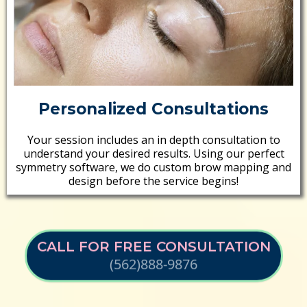
Personalized Consultations
Your session includes an in depth consultation to
understand your desired results. Using our perfect
symmetry software, we do custom brow mapping and
design before the service begins!
CALL FOR FREE CONSULTATION
(562)888-9876