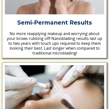
Semi-Permanent Results
No more reapplying makeup and worrying about
your brows rubbing off! Nanoblading results last up
to two years with touch ups required to keep them
looking their best. Last longer when compared to
traditional microblading!