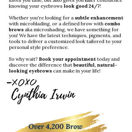
knowing your eyebrows
look good 24/7
!
Whether you're looking for a
subtle enhancement
with microblading, or a defined brow with
combo
brows
aka microshading, we have something for
you! We have the latest techniques, pigments, and
tools to deliver a customized look tailored to your
personal style preference.
So why wait?
Book your appointment
today and
discover the difference that
beautiful, natural-
looking eyebrows
can make in your life!