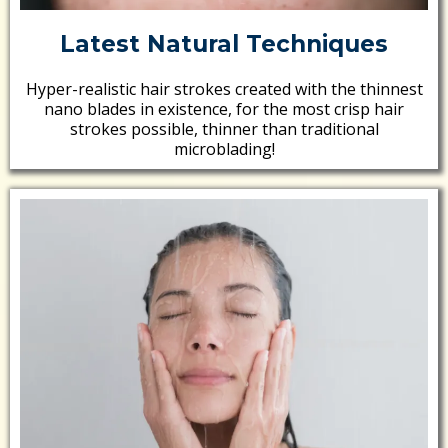
Latest Natural Techniques
Hyper-realistic hair strokes created with the thinnest
nano blades in existence, for the most crisp hair
strokes possible, thinner than traditional
microblading!