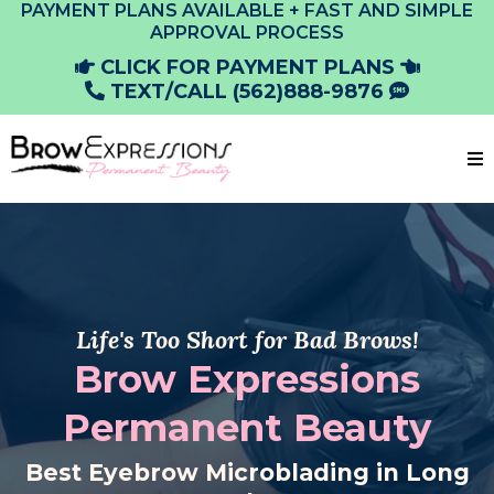
PAYMENT PLANS AVAILABLE + FAST AND SIMPLE
APPROVAL PROCESS
CLICK FOR PAYMENT PLANS
TEXT/CALL (562)888-9876
Life's Too Short for Bad Brows!
Brow Expressions
Permanent Beauty
Best Eyebrow Microblading in Long