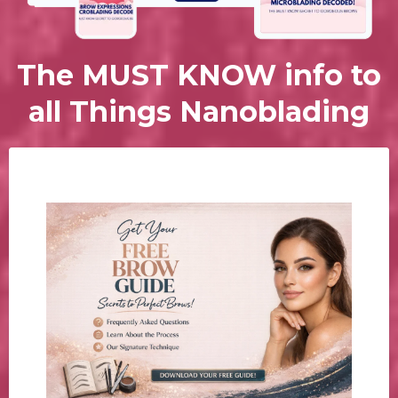
The MUST KNOW info to
all Things Nanoblading