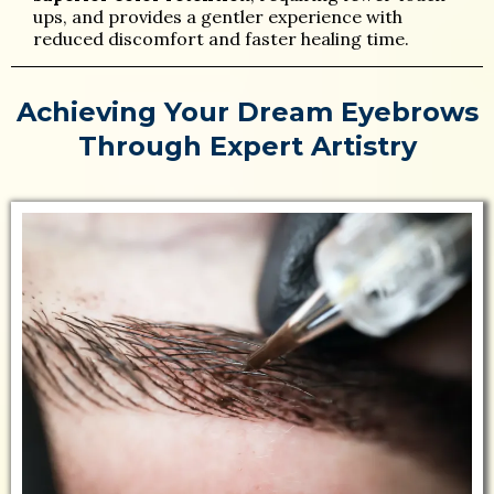
ups, and provides a gentler experience with
reduced discomfort and faster healing time.
Achieving Your Dream Eyebrows
Through Expert Artistry