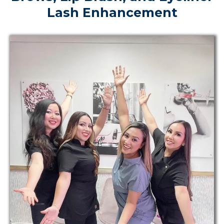
Lash Enhancement