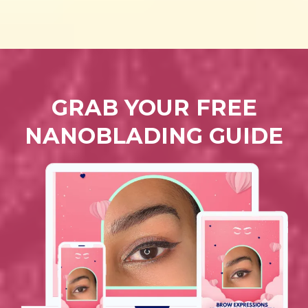
GRAB YOUR FREE
NANOBLADING GUIDE